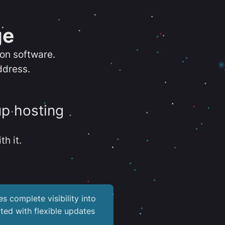
ge
ion software.
ddress.
up hosting
th it.
es complete visibility into
ted with flexible updates