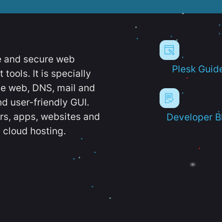
e and secure web
Plesk Guid
ools. It is specially
e web, DNS, mail and
d user-friendly GUI.
ers, apps, websites and
Developer B
 cloud hosting.