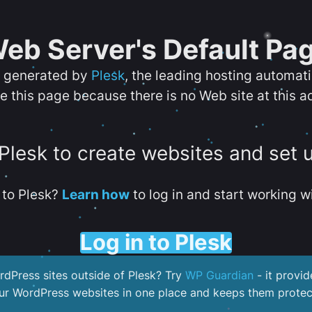
eb Server's Default Pa
s generated by
Plesk
, the leading hosting automat
e this page because there is no Web site at this a
 Plesk to create websites and set 
to Plesk?
Learn how
to log in and start working wi
Log in to Plesk
dPress sites outside of Plesk? Try
WP Guardian
- it provid
our WordPress websites in one place and keeps them protec