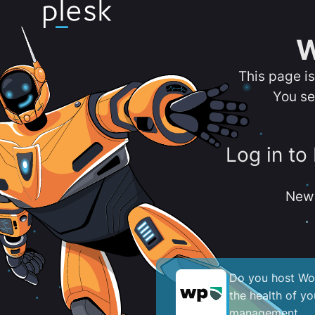
W
This page i
You se
Log in to
New 
Do you host Wor
the health of y
management.