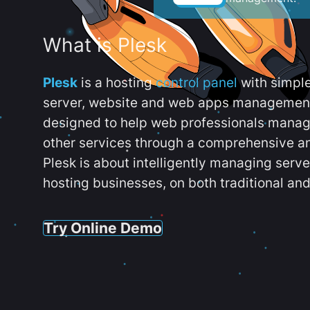
What is Plesk
Plesk
is a hosting
control panel
with simpl
server, website and web apps management t
designed to help web professionals manag
other services through a comprehensive an
Plesk is about intelligently managing serv
hosting businesses, on both traditional and
Try Online Demo