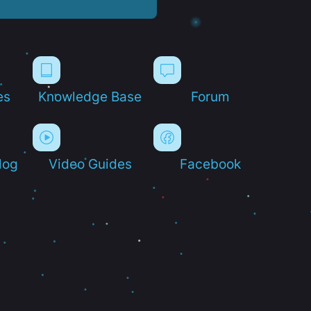
es
Knowledge Base
Forum
log
Video Guides
Facebook